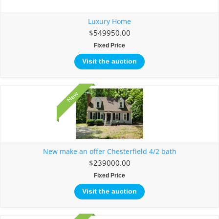
Luxury Home
$549950.00
Fixed Price
Visit the auction
New
New make an offer Chesterfield 4/2 bath
$239000.00
Fixed Price
Visit the auction