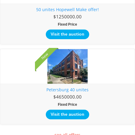
50 unites Hopewell Make offer!
$1250000.00
Fixed Price
Visit the auction
New
Petersburg 40 unites
$4650000.00
Fixed Price
Visit the auction
see all offers