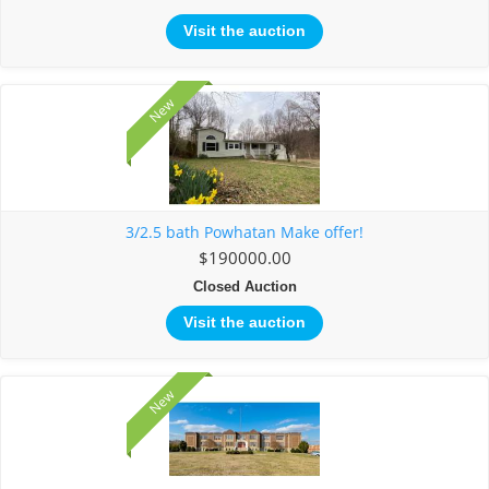
Visit the auction
New
3/2.5 bath Powhatan Make offer!
$190000.00
Closed Auction
Visit the auction
New