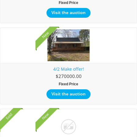
Fixed Price
Visit the auction
New
4/2 Make offer!
$270000.00
Fixed Price
Visit the auction
New
Sold