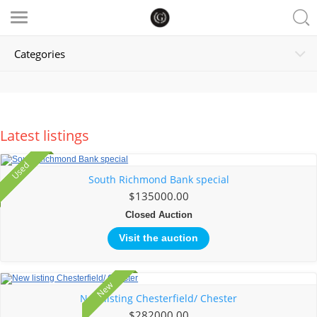
Categories
Latest listings
Used
Sold
South Richmond Bank special
$135000.00
Closed Auction
Visit the auction
New
New listing Chesterfield/ Chester
$282000.00