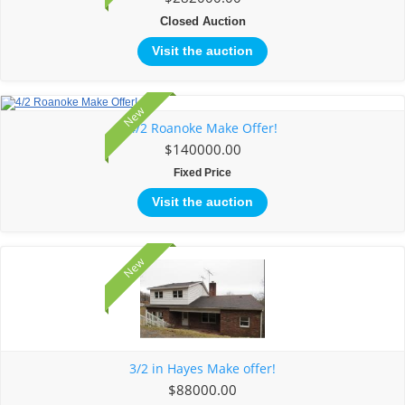
Closed Auction
Visit the auction
New
4/2 Roanoke Make Offer!
$140000.00
Fixed Price
Visit the auction
New
3/2 in Hayes Make offer!
$88000.00