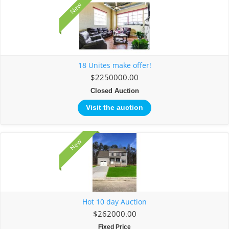
New
18 Unites make offer!
$2250000.00
Closed Auction
Visit the auction
New
Hot 10 day Auction
$262000.00
Fixed Price