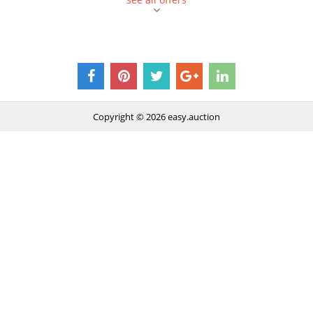
Copyright © 2026
easy.auction